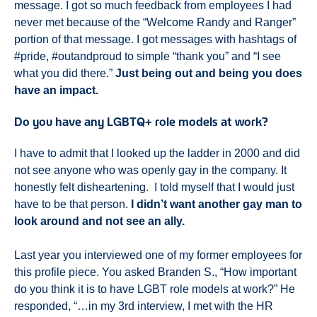
message. I got so much feedback from employees I had
never met because of the “Welcome Randy and Ranger”
portion of that message. I got messages with hashtags of
#pride, #outandproud to simple “thank you” and “I see
what you did there.”
Just being out and being you does
have an impact.
Do you have any LGBTQ+ role models at work?
I have to admit that I looked up the ladder in 2000 and did
not see anyone who was openly gay in the company. It
honestly felt disheartening. I told myself that I would just
have to be that person.
I didn’t want another gay man to
look around and not see an ally.
Last year you interviewed one of my former employees for
this profile piece. You asked Branden S., “How important
do you think it is to have LGBT role models at work?” He
responded, “…in my 3rd interview, I met with the HR