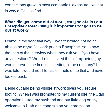
connections grew! In most companies, exposure like that
is very difficult to find.
When did you come out at work, early or late in your
Enterprise career? Why is it important for you to be
out at work?
I came in the door that way! I was frustrated not being
able to be myself at work prior to Enterprise. You know
that part of the interview when they ask you if you have
any questions? Well, I did! I asked them if my being gay
would prevent me from succeeding at the company? I
was told it would not. I felt safe. I held on to that and never
looked back.
Being out and being visible at work gives you secure
footing. When I was promoted to my current role, the Utah
operations listed my husband and our little dog on my
welcome to Utah and congrats on your promotion