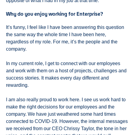
opposite of what I had in my job at that time.
Why do you enjoy working for Enterprise?
It’s funny, I feel like I have been answering this question
the same way the whole time I have been here,
regardless of my role. For me, it’s the people and the
company.
In my current role, I get to connect with our employees
and work with them on a host of projects, challenges and
success stories. It makes every day different and
rewarding.
I am also really proud to work here. I see us work hard to
make the right decisions for our employees and the
company. We have just weathered some hard times
connected to COVID-19. However, the internal messages
we received from our CEO Chrissy Taylor, the tone in her