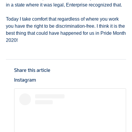
in a state where it was legal, Enterprise recognized that.
Today I take comfort that regardless of where you work
you have the right to be discrimination-free. I think it is the
best thing that could have happened for us in Pride Month
2020!
Share this article
Instagram