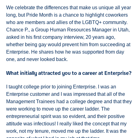
We celebrate the differences that make us unique all year
long, but Pride Month is a chance to highlight coworkers
who are members and allies of the LGBTQ+ community.
Chance P., a Group Human Resources Manager in Utah,
asked in his first company interview, 20 years ago,
whether being gay would prevent him from succeeding at
Enterprise. He shares how he was supported from day
one, and never looked back.
What initially attracted you to a career at Enterprise?
I taught college prior to joining Enterprise. I was an
Enterprise customer and I was impressed that all of the
Management Trainees had a college degree and that they
were working to move up the career ladder. The
entrepreneurial spirit was so evident, and their positive
attitude was infectious! I really liked the concept that my
work, not my tenure, moved me up the ladder. It was the