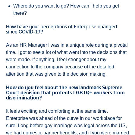
Where do you want to go? How can I help you get
there?
How have your perceptions of Enterprise changed
since COVID-19?
As an HR Manager I was in a unique role during a pivotal
time. I got to see a lot of what went into the decisions that
were made. If anything, I feel stronger about my
connection to the company because of the detailed
attention that was given to the decision making.
How do you feel about the new landmark Supreme
Court decision that protects LGBTQ+ workers from
discrimination?
It feels exciting and comforting at the same time.
Enterprise was ahead of the curve in our workplace for
sure. Long before gay marriage was legal across the US,
we had domestic partner benefits, and if you were married