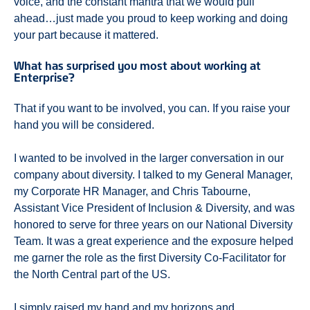
voice, and the constant mantra that we would pull
ahead…just made you proud to keep working and doing
your part because it mattered.
What has surprised you most about working at
Enterprise?
That if you want to be involved, you can. If you raise your
hand you will be considered.
I wanted to be involved in the larger conversation in our
company about diversity. I talked to my General Manager,
my Corporate HR Manager, and Chris Tabourne,
Assistant Vice President of Inclusion & Diversity, and was
honored to serve for three years on our National Diversity
Team. It was a great experience and the exposure helped
me garner the role as the first Diversity Co-Facilitator for
the North Central part of the US.
I simply raised my hand and my horizons and