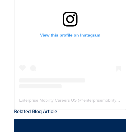
View this profile on Instagram
Enterprise Mobility Careers US
(@
enterprisemobility.careers.us
Related Blog Article