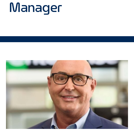
Manager