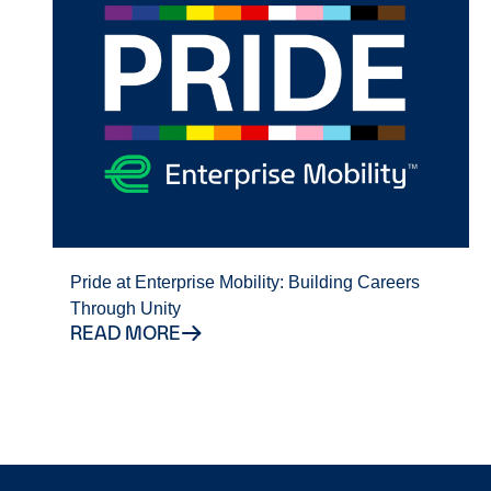
Pride at Enterprise Mobility: Building Careers
Through Unity
READ MORE