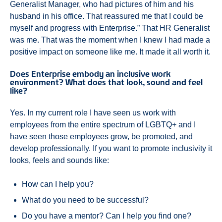
Generalist Manager, who had pictures of him and his
husband in his office. That reassured me that I could be
myself and progress with Enterprise.” That HR Generalist
was me. That was the moment when I knew I had made a
positive impact on someone like me. It made it all worth it.
Does Enterprise embody an inclusive work
environment? What does that look, sound and feel
like?
Yes. In my current role I have seen us work with
employees from the entire spectrum of LGBTQ+ and I
have seen those employees grow, be promoted, and
develop professionally. If you want to promote inclusivity it
looks, feels and sounds like:
How can I help you?
What do you need to be successful?
Do you have a mentor? Can I help you find one?