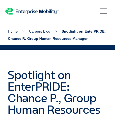
Home
Careers Blog
Spotlight on EnterPRIDE:
Chance P., Group Human Resources Manager
Spotlight on
EnterPRIDE:
Chance P., Group
Human Resources