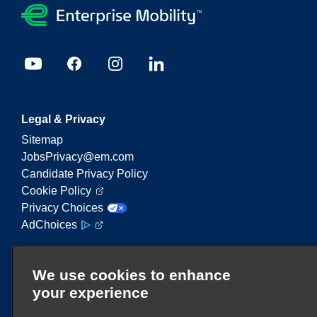
Legal & Privacy
Sitemap
JobsPrivacy@em.com
Candidate Privacy Policy
Cookie Policy
Privacy Choices
AdChoices
Enterprise Mobility is a leading provider of mobility
We use cookies to enhance
services. On this website, "Enterprise Mobility" is
your experience
used to reference particular corporate entities
and/or the Enterprise Mobility brand, and