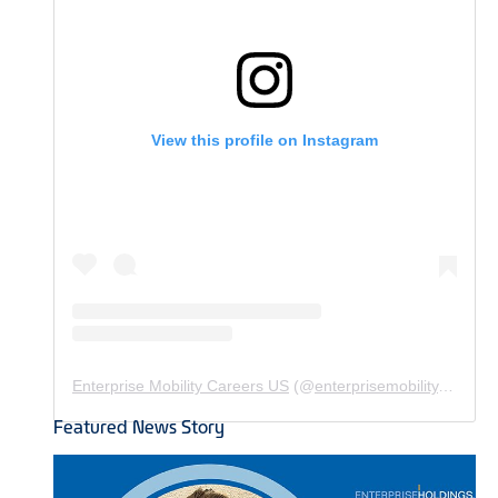
View this profile on Instagram
Enterprise Mobility Careers US
(@
enterprisemobility.careers.us
Featured News Story