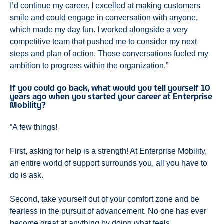
I’d continue my career. I excelled at making customers
smile and could engage in conversation with anyone,
which made my day fun. I worked alongside a very
competitive team that pushed me to consider my next
steps and plan of action. Those conversations fueled my
ambition to progress within the organization.”
If you could go back, what would you tell yourself 10
years ago when you started your career at Enterprise
Mobility?
“A few things!
First, asking for help is a strength! At Enterprise Mobility,
an entire world of support surrounds you, all you have to
do is ask.
Second, take yourself out of your comfort zone and be
fearless in the pursuit of advancement. No one has ever
become great at anything by doing what feels