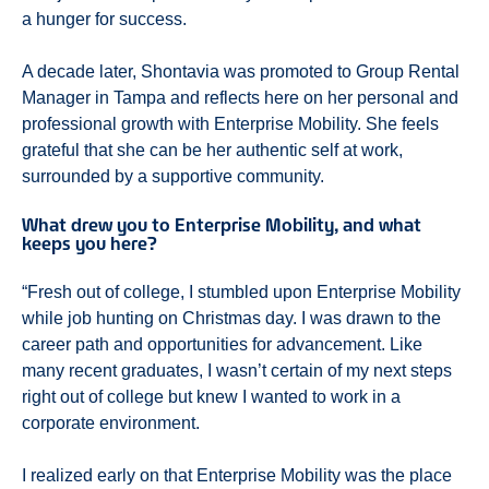
a hunger for success.
A decade later, Shontavia was promoted to Group Rental
Manager in Tampa and reflects here on her personal and
professional growth with Enterprise Mobility. She feels
grateful that she can be her authentic self at work,
surrounded by a supportive community.
What drew you to Enterprise Mobility, and what
keeps you here?
“Fresh out of college, I stumbled upon Enterprise Mobility
while job hunting on Christmas day. I was drawn to the
career path and opportunities for advancement. Like
many recent graduates, I wasn’t certain of my next steps
right out of college but knew I wanted to work in a
corporate environment.
I realized early on that Enterprise Mobility was the place