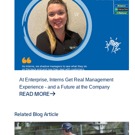
At Enterprise, Interns Get Real Management
Experience - and a Future at the Company
READ MORE
Related Blog Article