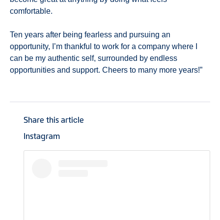
comfortable.
Ten years after being fearless and pursuing an
opportunity, I’m thankful to work for a company where I
can be my authentic self, surrounded by endless
opportunities and support. Cheers to many more years!”
Share this article
Instagram