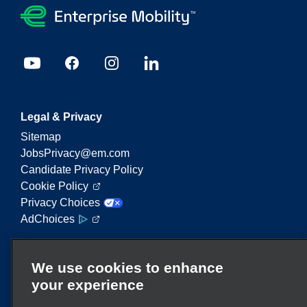
Legal & Privacy
Sitemap
JobsPrivacy@em.com
Candidate Privacy Policy
Cookie Policy
Privacy Choices
AdChoices
Enterprise Mobility is a leading provider of mobility
We use cookies to enhance
services. On this website, "Enterprise Mobility" is
your experience
used to reference particular corporate entities
and/or the Enterprise Mobility brand, and