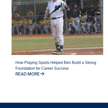
How Playing Sports Helped Ben Build a Strong
Foundation for Career Success
READ MORE