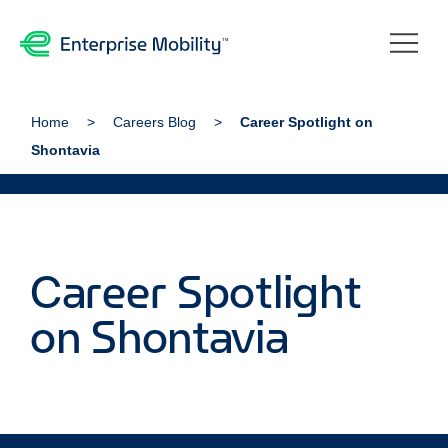
Home
Careers Blog
Career Spotlight on
Shontavia
Career Spotlight
on Shontavia