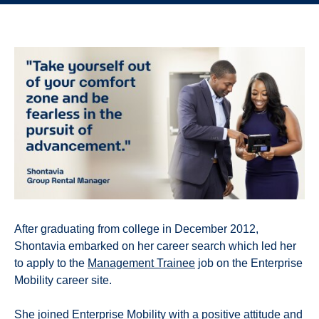
After graduating from college in December 2012,
Shontavia embarked on her career search which led her
to apply to the
Management Trainee
job on the Enterprise
Mobility career site.
She joined Enterprise Mobility with a positive attitude and