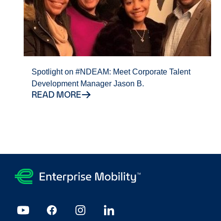
Spotlight on #NDEAM: Meet Corporate Talent
Development Manager Jason B.
READ MORE