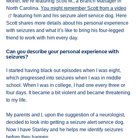
Month, we’re featuring Scott M., a Branch Manager in
North Carolina.
You might remember Scott from a video
featuring him and his seizure alert service dog. Here
Scott shares more details about his personal experience
with seizures and what it’s like to bring his four-legged
friend to work with him every day.
Can you describe your personal experience with
seizures?
I started having black out episodes when I was eight,
which progressed into seizures when I was in middle
school. When I was in college, I had one every three or
four days. It became a bit violent and became threatening
to my life.
My parents and I, upon the suggestion of a neurologist,
decided to look into getting a seizure alert service dog.
Now I have Stanley and he helps me identify seizures
before they happen.