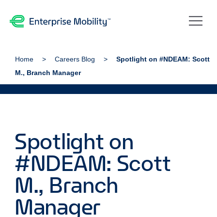
Home
Careers Blog
Spotlight on #NDEAM: Scott
M., Branch Manager
Spotlight on
#NDEAM: Scott
M., Branch
Manager