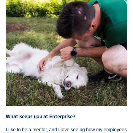
What keeps you at Enterprise?
I like to be a mentor, and I love seeing how my employees