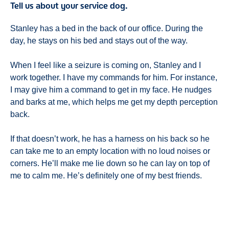
Tell us about your service dog.
Stanley has a bed in the back of our office. During the
day, he stays on his bed and stays out of the way.
When I feel like a seizure is coming on, Stanley and I
work together. I have my commands for him. For instance,
I may give him a command to get in my face. He nudges
and barks at me, which helps me get my depth perception
back.
If that doesn’t work, he has a harness on his back so he
can take me to an empty location with no loud noises or
corners. He’ll make me lie down so he can lay on top of
me to calm me. He’s definitely one of my best friends.