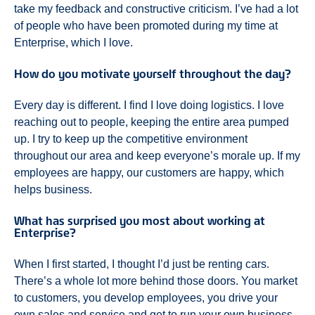
take my feedback and constructive criticism. I’ve had a lot
of people who have been promoted during my time at
Enterprise, which I love.
How do you motivate yourself throughout the day?
Every day is different. I find I love doing logistics. I love
reaching out to people, keeping the entire area pumped
up. I try to keep up the competitive environment
throughout our area and keep everyone’s morale up. If my
employees are happy, our customers are happy, which
helps business.
What has surprised you most about working at
Enterprise?
When I first started, I thought I’d just be renting cars.
There’s a whole lot more behind those doors. You market
to customers, you develop employees, you drive your
own sales and service and get to run your own business.