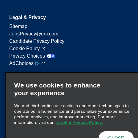
Legal & Privacy
Sitemap
JobsPrivacy@em.com
Candidate Privacy Policy
Cookie Policy
Privacy Choices
AdChoices
Enterprise Mobility is a leading provider of mobility
We use cookies to enhance
services. On this website, "Enterprise Mobility" is
your experience
used to reference particular corporate entities
and/or the Enterprise Mobility brand, and
We and third parties use cookies and other technologies to
information regarding many entities is conveyed.
operate our site, enhance and personalize your experience,
These references are not intended to convey or
perform analytics, and improve marketing. For more
here
supplant existing corporate structure. Click
information, visit our
Cookie Privacy Policy.
for additional information.