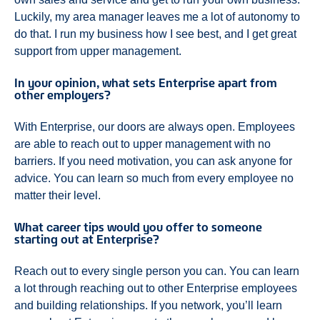
Luckily, my area manager leaves me a lot of autonomy to
do that. I run my business how I see best, and I get great
support from upper management.
In your opinion, what sets Enterprise apart from
other employers?
With Enterprise, our doors are always open. Employees
are able to reach out to upper management with no
barriers. If you need motivation, you can ask anyone for
advice. You can learn so much from every employee no
matter their level.
What career tips would you offer to someone
starting out at Enterprise?
Reach out to every single person you can. You can learn
a lot through reaching out to other Enterprise employees
and building relationships. If you network, you’ll learn