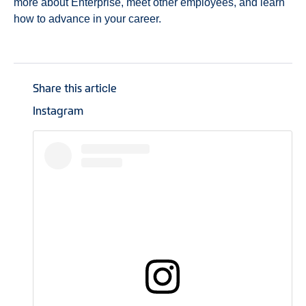
more about Enterprise, meet other employees, and learn
how to advance in your career.
Share this article
Instagram