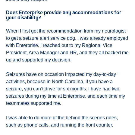
Does Enterprise provide any accommodations for
your disability?
When I first got the recommendation from my neurologist
to get a seizure alert service dog, I was already employed
with Enterprise. I reached out to my Regional Vice
President, Area Manager and HR, and they all backed me
up and supported my decision.
Seizures have on occasion impacted my day-to-day
activities, because in North Carolina, if you have a
seizure, you can’t drive for six months. I have had two
seizures during my time at Enterprise, and each time my
teammates supported me.
I was able to do more of the behind the scenes roles,
such as phone calls, and running the front counter.