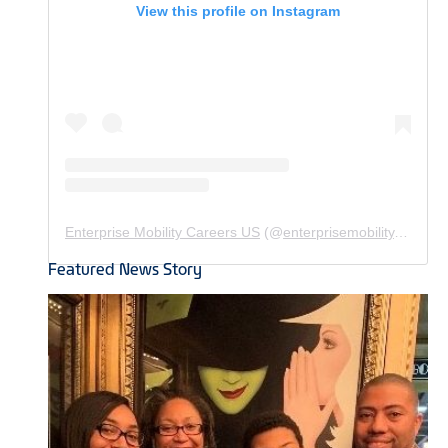
View this profile on Instagram
Enterprise Mobility Careers US
(@
enterprisemobility.careers.us
Featured News Story