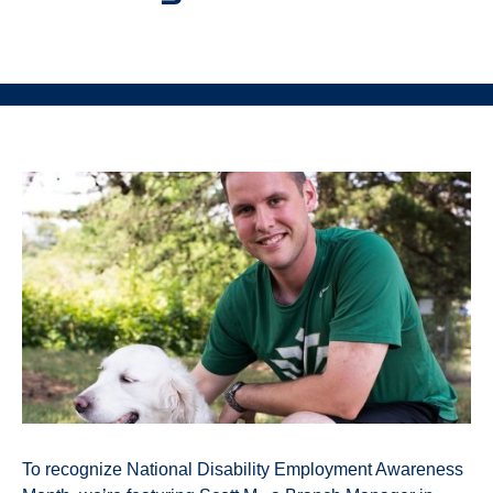
To recognize National Disability Employment Awareness