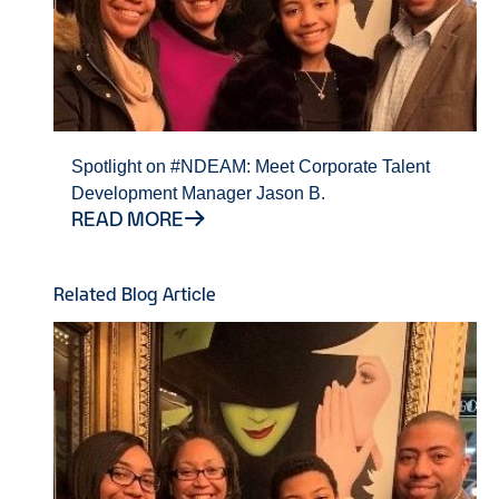
Spotlight on #NDEAM: Meet Corporate Talent
Development Manager Jason B.
READ MORE
Related Blog Article