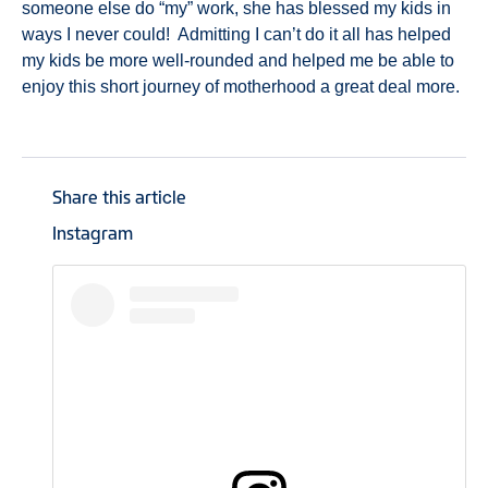
someone else do “my” work, she has blessed my kids in
ways I never could! Admitting I can’t do it all has helped
my kids be more well-rounded and helped me be able to
enjoy this short journey of motherhood a great deal more.
Share this article
Instagram