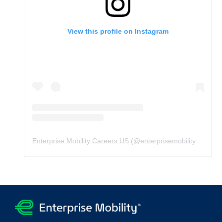
View this profile on Instagram
Enterprise Mobility Careers US
(@
enterprisemobility.careers.us