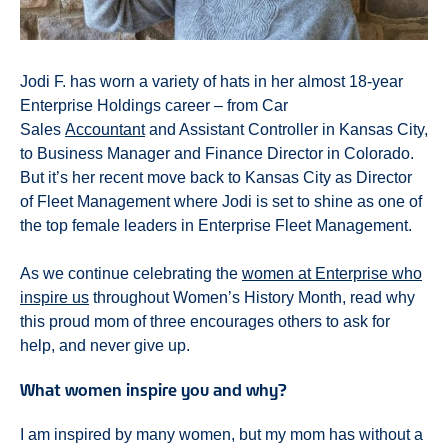
Jodi F. has worn a variety of hats in her almost 18-year
Enterprise Holdings career – from Car
Sales
Accountant
and Assistant Controller in Kansas City,
to Business Manager and Finance Director in Colorado.
But it’s her recent move back to Kansas City as Director
of Fleet Management where Jodi is set to shine as one of
the top female leaders in Enterprise Fleet Management.
As we continue celebrating the
women at Enterprise who
inspire us
throughout Women’s History Month, read why
this proud mom of three encourages others to ask for
help, and never give up.
What women inspire you and why?
I am inspired by many women, but my mom has without a