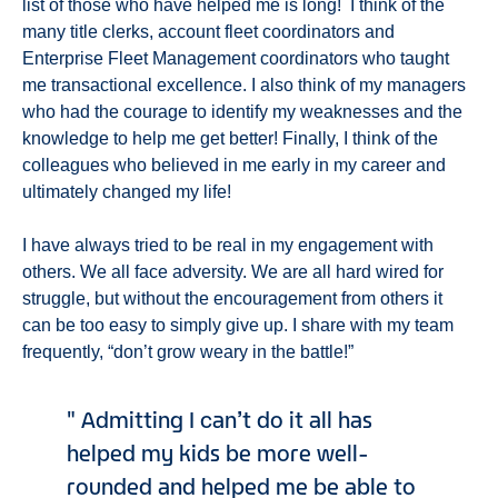
list of those who have helped me is long! I think of the
many title clerks, account fleet coordinators and
Enterprise Fleet Management coordinators who taught
me transactional excellence. I also think of my managers
who had the courage to identify my weaknesses and the
knowledge to help me get better! Finally, I think of the
colleagues who believed in me early in my career and
ultimately changed my life!
I have always tried to be real in my engagement with
others. We all face adversity. We are all hard wired for
struggle, but without the encouragement from others it
can be too easy to simply give up. I share with my team
frequently, “don’t grow weary in the battle!”
Admitting I can’t do it all has
helped my kids be more well-
rounded and helped me be able to