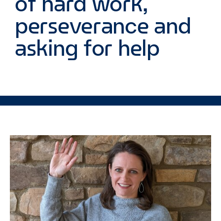
of hard work,
perseverance and
asking for help