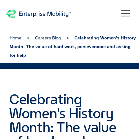
Home
Careers Blog
Celebrating Women's History
Month: The value of hard work, perseverance and asking
for help
Celebrating
Women's History
Month: The value