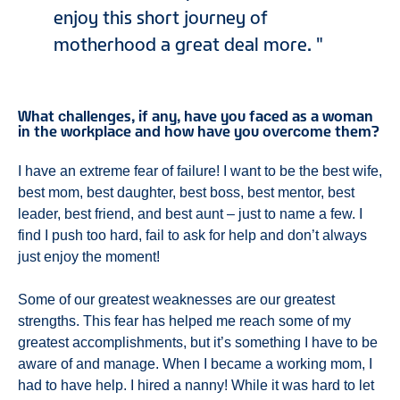
enjoy this short journey of
motherhood a great deal more.
What challenges, if any, have you faced as a woman
in the workplace and how have you overcome them?
I have an extreme fear of failure! I want to be the best wife,
best mom, best daughter, best boss, best mentor, best
leader, best friend, and best aunt – just to name a few. I
find I push too hard, fail to ask for help and don’t always
just enjoy the moment!
Some of our greatest weaknesses are our greatest
strengths. This fear has helped me reach some of my
greatest accomplishments, but it’s something I have to be
aware of and manage. When I became a working mom, I
had to have help. I hired a nanny! While it was hard to let