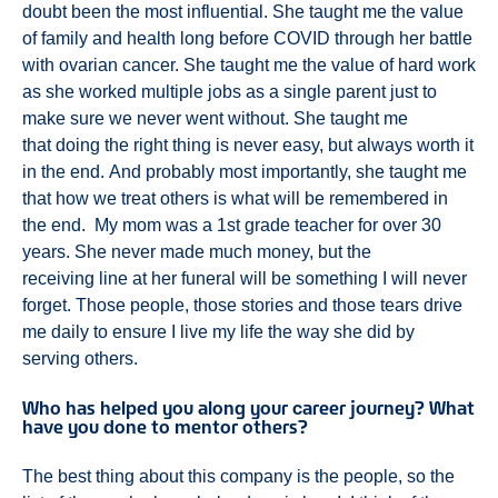
doubt been the most influential. She taught me the value
of family and health long before COVID through her battle
with ovarian cancer. She taught me the value of hard work
as she worked multiple jobs as a single parent just to
make sure we never went without. She taught me
that doing the right thing is never easy, but always worth it
in the end. And probably most importantly, she taught me
that how we treat others is what will be remembered in
the end. My mom was a 1st grade teacher for over 30
years. She never made much money, but the
receiving line at her funeral will be something I will never
forget. Those people, those stories and those tears drive
me daily to ensure I live my life the way she did by
serving others.
Who has helped you along your career journey? What
have you done to mentor others?
The best thing about this company is the people, so the