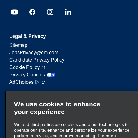
Legal & Privacy
Sitemap
JobsPrivacy@em.com
Candidate Privacy Policy
Cookie Policy
Privacy Choices
AdChoices
Enterprise Mobility is a leading provider of mobility
We use cookies to enhance
services. On this website, "Enterprise Mobility" is
your experience
used to reference particular corporate entities
and/or the Enterprise Mobility brand, and
We and third parties use cookies and other technologies to
information regarding many entities is conveyed.
operate our site, enhance and personalize your experience,
These references are not intended to convey or
perform analytics, and improve marketing. For more