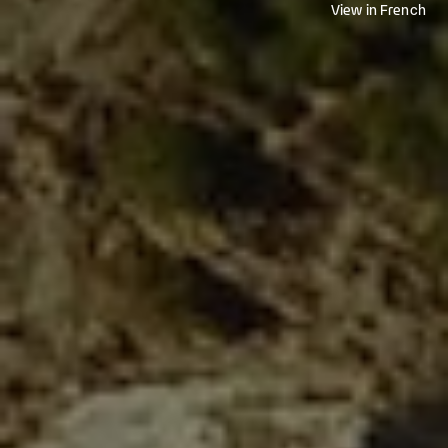
View in French