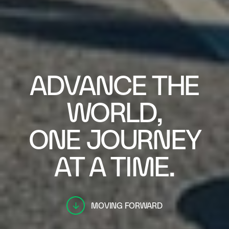
ADVANCE THE
WORLD,
ONE JOURNEY
AT A TIME.
MOVING FORWARD