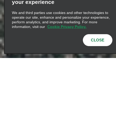
your experience
We and third parties use cookies and other technologies to
operate our site, enhance and personalize your experience,
perform analytics, and improve marketing. For more
information, visit our
Cookie Privacy Policy.
CLOSE
Let's Connect
Since day one, we’ve
been inspired by a
bold idea — creating
better experiences for
how the world moves.