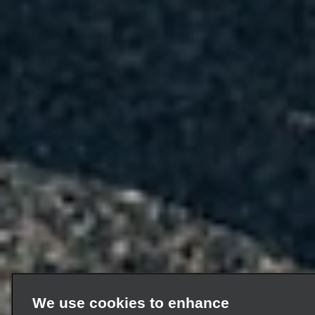
We use cookies to enhance