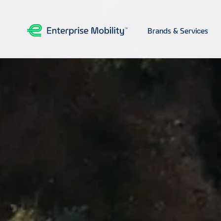
Brands & Services