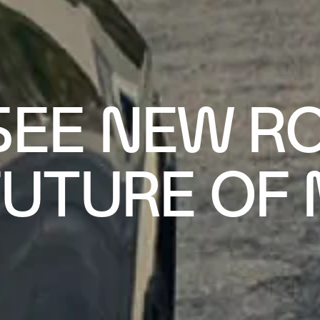
SEE NEW R
FUTURE OF 