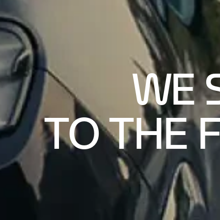
WE 
TO THE 