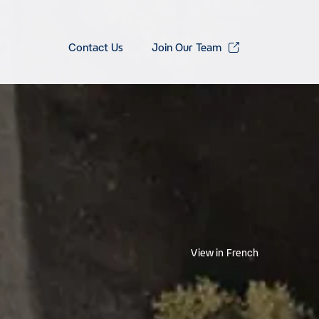
Contact Us
Join Our Team
View in French