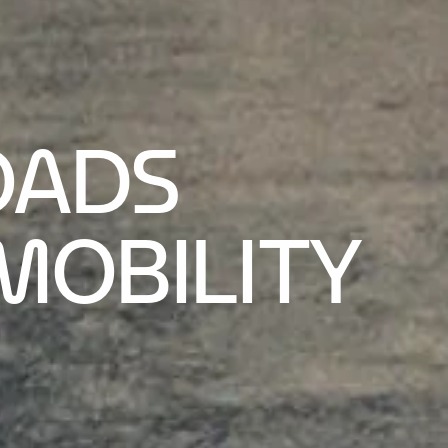
OADS
MOBILITY