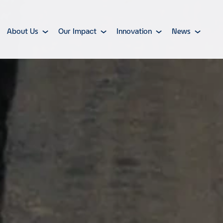
About Us
Our Impact
Innovation
News