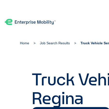
Home
Job Search Results
Truck Vehicle Se
Truck Vehi
Regina