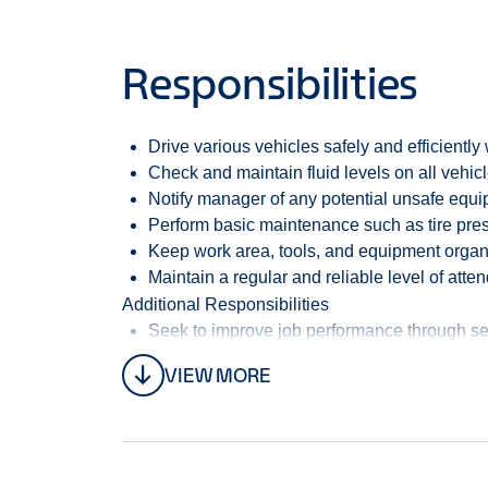
Life Insurance
Dental Insurance
Responsibilities
Vision Insurance
Training and development
Schedule:
Monday - Friday 8:00am - 5:00pm
Drive various vehicles safely and efficiently
Enterprise Mobility operates the National, Ente
Check and maintain fluid levels on all vehic
Mobility is the largest and fastest growing pri
Notify manager of any potential unsafe equ
Perform basic maintenance such as tire pressu
We are committed to maintaining the highest stan
Keep work area, tools, and equipment organ
Complete Clean Pledge, going above and beyond o
Maintain a regular and reliable level of att
Additional Responsibilities
Our goal is to provide high service levels and c
Seek to improve job performance through sel
maintenance on a diverse fleet of Medium- Duty
Maintain a regular and reliable level of att
VIEW MORE
Perform miscellaneous job-related duties a