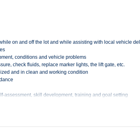
 while on and off the lot and while assisting with local vehicle 
rprise, and Alamo car rental brands and has frequently been nam
les
vately owned automotive rental and leasing company in North Ame
ipment, conditions and vehicle problems
re, check fluids, replace marker lights, the lift gate, etc.
dards of cleanliness in the industry, and as an Auto Detailer an
ized and in clean and working condition
ur already rigorous cleaning protocols, to protect the health a
endance
lean, well-maintained trucks. The VSA will be responsible for cle
f-assessment, skill development, training and goal setting
 trucks.
endance and punctuality
s assigned