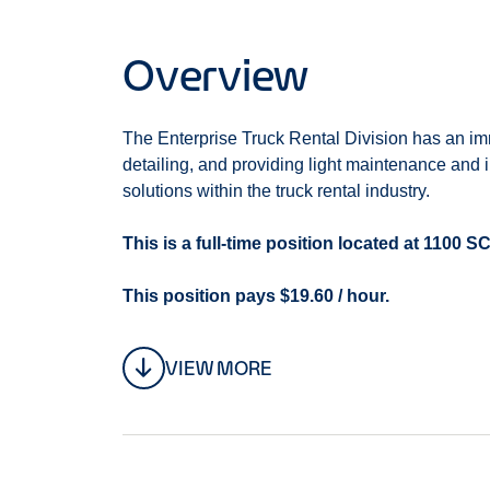
Overview
The Enterprise Truck Rental Division has an im
detailing, and providing light maintenance and 
solutions within the truck rental industry.
This is a full-time position located at 11
This position pays $19.60 / hour.
We offer:
VIEW MORE
Paid time off
Consistent full time 40 hour per week sche
Employee discount
Retirement Savings Plan with company match
Health Insurance