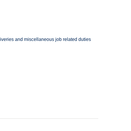
deliveries and miscellaneous job related duties
ed one of the top places to work. Enterprise
rica.
d Car Washer you will be at the forefront of our
nd safety of all.
aning, detailing, and providing light