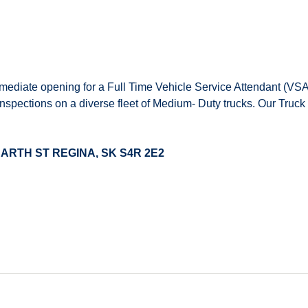
mediate opening for a Full Time Vehicle Service Attendant (VSA)
inspections on a diverse fleet of Medium- Duty trucks. Our Truck
00 SCARTH ST REGINA, SK S4R 2E2
dule
 and profit sharing