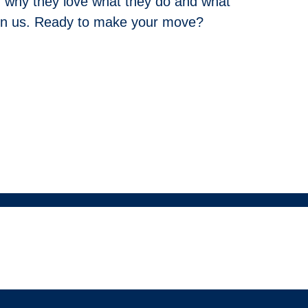
 why they love what they do and what
join us. Ready to make your move?