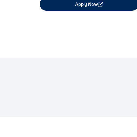
Apply Now
Share Job