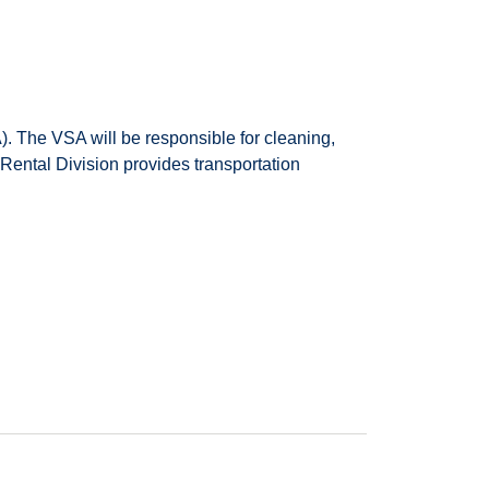
. The VSA will be responsible for cleaning,
 Rental Division provides transportation