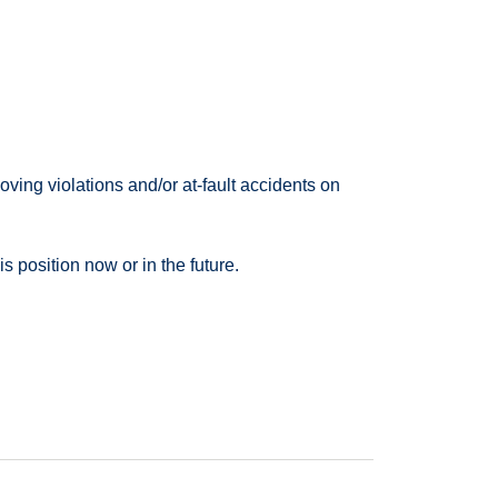
ving violations and/or at-fault accidents on
 position now or in the future.