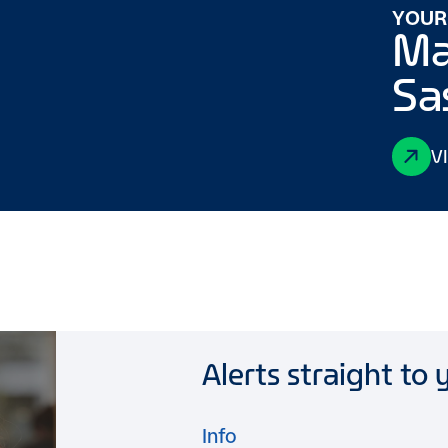
YOUR
Ma
Sa
V
Alerts straight to 
Info