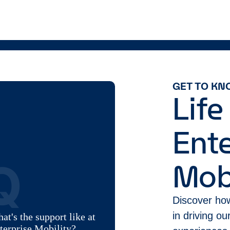
GET TO KN
Life
Ente
Q
Mobi
Discover how
in driving o
at's the support like at
terprise Mobility?