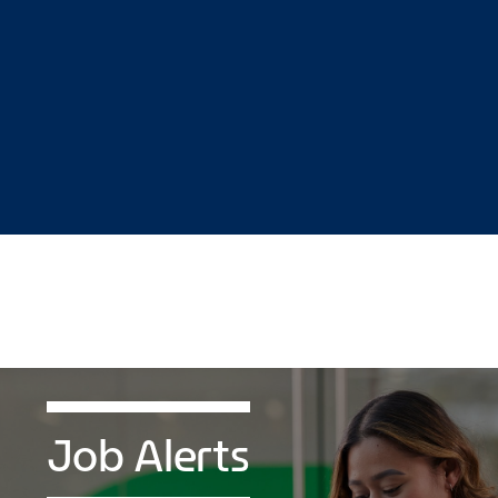
Job Alerts