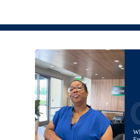
Wh
En