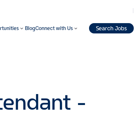
Search Jobs
tunities
Blog
Connect with Us
tendant -