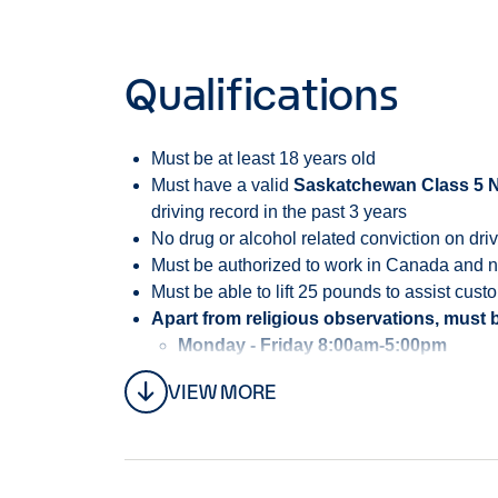
Qualifications
Must be at least 18 years old
Must have a valid
Saskatchewan Class 5 Nov
driving record in the past 3 years
No drug or alcohol related conviction on driv
Must be authorized to work in Canada and not
Must be able to lift 25 pounds to assist cust
Apart from religious observations, must b
Monday - Friday 8:00am-5:00pm
VIEW MORE