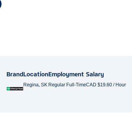
Brand
Location
Employment
Salary
Regina, SK
Regular Full-Time
CAD $19.60 / Hour