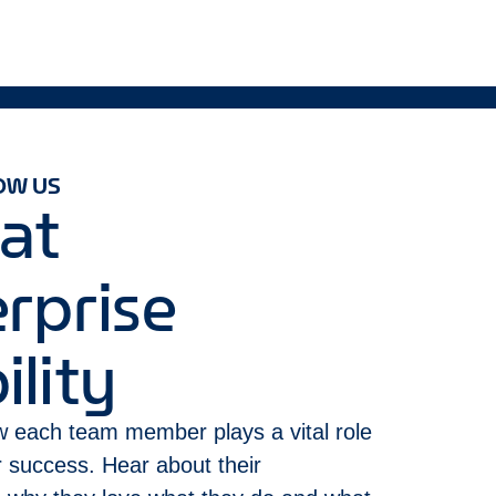
OW US
 at
rprise
lity
 each team member plays a vital role
ur success. Hear about their