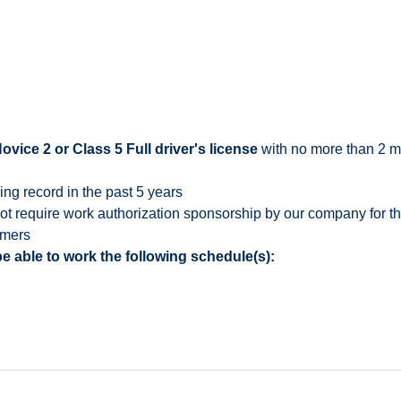
ice 2 or Class 5 Full driver's license
with no more than 2 mo
ing record in the past 5 years
 require work authorization sponsorship by our company for this
omers
e able to work the following schedule(s):