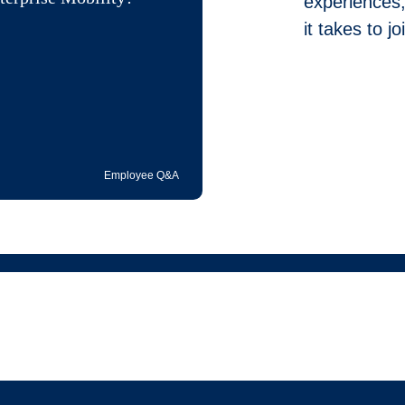
experiences,
it takes to 
Employee Q&A