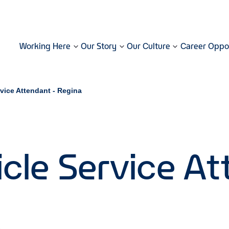
Working Here
Our Story
Our Culture
Career Oppor
rvice Attendant - Regina
cle Service At