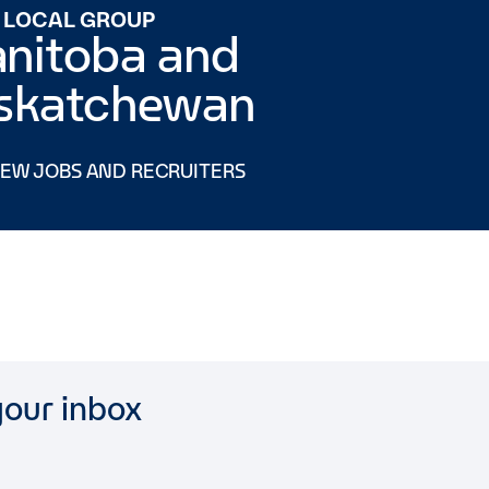
 LOCAL GROUP
nitoba and
skatchewan
IEW JOBS AND RECRUITERS
your inbox