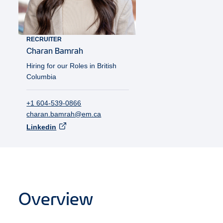
RECRUITER
Charan
Bamrah
Hiring for our Roles in British
Columbia
+1 604-539-0866
charan.bamrah@em.ca
Linkedin
Overview