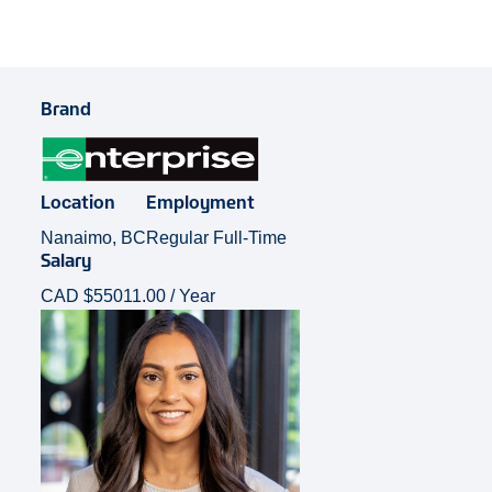
Brand
Location
Employment
Nanaimo, BC
Regular Full-Time
Salary
CAD $55011.00 / Year