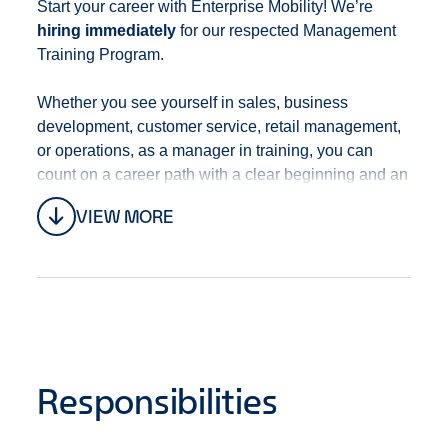
Start your career with Enterprise Mobility! We’re
hiring immediately
for our respected Management
Training Program
.
Whether you see yourself in sales, business
development, customer service, retail management,
or operations, as a manager in training, you can
count on a career path with a clear beginning and an
open end that’s full of opportunities. With training,
VIEW MORE
development, mentoring, and a culture of promotion
from within, you’ll always be progressing in your
career.
This position is located at
1481 BOWEN RD
NANAIMO, BC V9S 1G4
Canada.
Responsibilities
We offer a robust
Benefits Package
including, but
not limited to:
Competitive Compensation -
This position