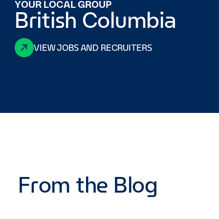
YOUR LOCAL GROUP
British Columbia
VIEW JOBS AND RECRUITERS
From the Blog