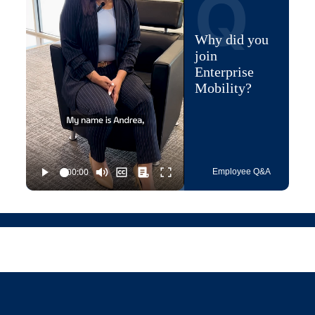
Q
Why did you
join
Enterprise
Mobility?
Employee Q&A