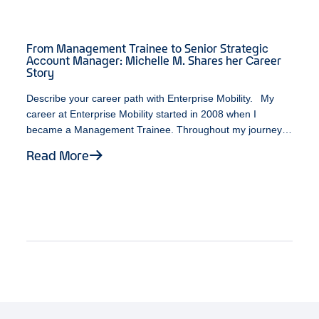
From Management Trainee to Senior Strategic
Account Manager: Michelle M. Shares her Career
Story
Describe your career path with Enterprise Mobility. My
career at Enterprise Mobility started in 2008 when I
became a Management Trainee. Throughout my journey,
I’ve been fortunate enough to work with individuals who
Read More
possess a variety of leadership styles. At some point
during my time as a Branch Manager, an opportunity
opened up on the Business Rental team. While unsure
about the various career paths available, I decided to take
a leap of faith. It turned out to be one of the best decisions
I ever made. As a Senior Strategic Account Manager, I am
fortunate to be doing what I enjoy most about my job,
which is working with exceptional individuals, continuously
expanding my personal and professional growth, and
ultimately, having fun! What does Black History Month
mean to you? To me, Black History Month represents a