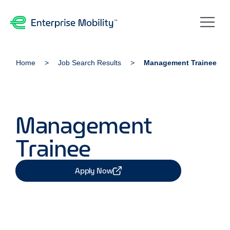
Home
Job Search Results
Management Trainee
Management
Trainee
Apply Now
Share Job