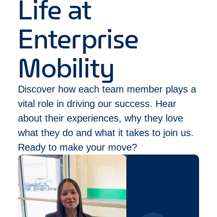
Life at
within the last 5 years.
Must be authorized to work in Canada and not
Enterprise
require work authorization sponsorship by our
company for this position now or in the future.
(
Please note that our Management Trainee
Mobility
position does not typically fall under an
eligible National Occupational Classification
Discover how each team member plays a
(NOC) to gain Permanent Residency in
Canada)
vital role in driving our success. Hear
about their experiences, why they love
what they do and what it takes to join us.
Ready to make your move?