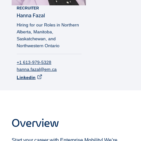
RECRUITER
Hanna
Fazal
Hiring for our Roles in Northern
Alberta, Manitoba,
Saskatchewan, and
Northwestern Ontario
+1 613-979-5328
hanna.fazal@em.ca
Linkedin
Overview
Start your career with Enterprise Mobility! We’re