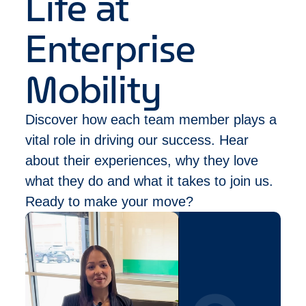
Life at
within the last 5 years.
Must be authorized to work in Canada and not
Enterprise
require work authorization sponsorship by our
company for this position now or in the future.
(
Please note that our Management Trainee
Mobility
position does not typically fall under an
eligible National Occupational Classification
Discover how each team member plays a
(NOC) to gain Permanent Residency in
Canada)
vital role in driving our success. Hear
about their experiences, why they love
what they do and what it takes to join us.
Ready to make your move?