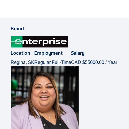
Brand
Location
Employment
Salary
Regina, SK
Regular Full-Time
CAD $55000.00 / Year