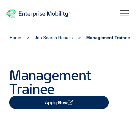
Home
Job Search Results
Management Trainee
Management
Trainee
Apply Now
Share Job