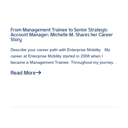
From Management Trainee to Senior Strategic
Account Manager: Michelle M. Shares her Career
Story
Describe your career path with Enterprise Mobility. My
career at Enterprise Mobility started in 2008 when I
became a Management Trainee. Throughout my journey,
I’ve been fortunate enough to work with individuals who
Read More
possess a variety of leadership styles. At some point
during my time as a Branch Manager, an opportunity
opened up on the Business Rental team. While unsure
about the various career paths available, I decided to take
a leap of faith. It turned out to be one of the best decisions
I ever made. As a Senior Strategic Account Manager, I am
fortunate to be doing what I enjoy most about my job,
which is working with exceptional individuals, continuously
expanding my personal and professional growth, and