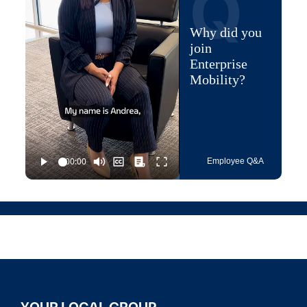
Q
Why did you
join
Enterprise
Mobility?
Employee Q&A
YOUR LOCAL GROUP