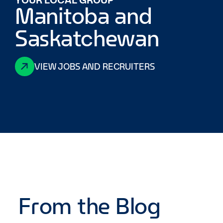
Manitoba and
Saskatchewan
VIEW JOBS AND RECRUITERS
From the Blog