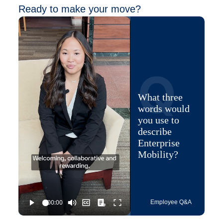
Ready to make your move?
Q
What three
words would
you use to
describe
Enterprise
Mobility?
Employee Q&A