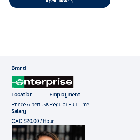
Apply Now
Share Job
Brand
Location
Employment
Prince Albert, SK
Regular Full-Time
Salary
CAD $20.00 / Hour