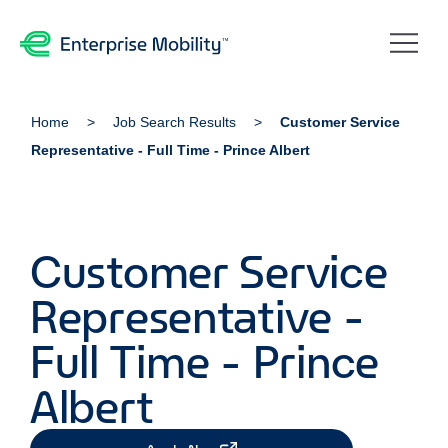
Home
Job Search Results
Customer Service
Representative - Full Time - Prince Albert
Customer Service
Representative -
Full Time - Prince
Albert