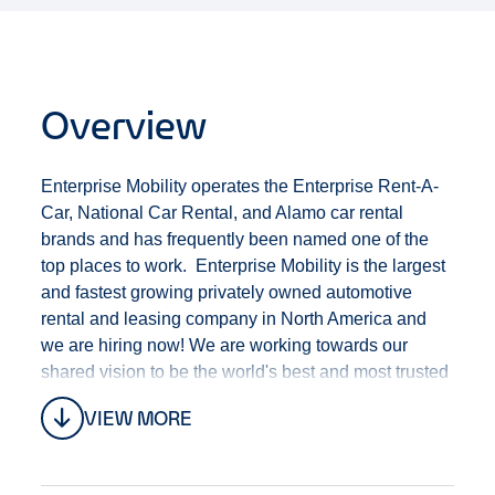
Overview
Enterprise Mobility operates the Enterprise Rent-A-
Car, National Car Rental, and Alamo car rental
brands and has frequently been named one of the
top places to work. Enterprise Mobility is the largest
and fastest growing privately owned automotive
rental and leasing company in North America and
we are hiring now! We are working towards our
shared vision to be the world's best and most trusted
mobility company.
VIEW MORE
The Enterprise brand of Enterprise Mobility has an
exciting opportunity for a Customer Service