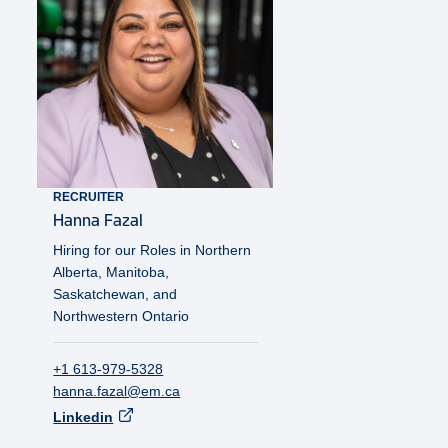
RECRUITER
Hanna
Fazal
Hiring for our Roles in Northern
Alberta, Manitoba,
Saskatchewan, and
Northwestern Ontario
+1 613-979-5328
hanna.fazal@em.ca
Linkedin