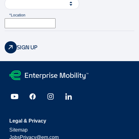
*Location
SIGN UP
Legal & Privacy
Sitemap
JobsPrivacy@em.com