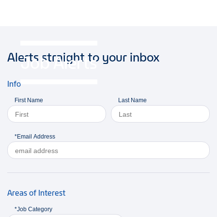
Alerts straight to your inbox
Job Alerts
Info
First Name
Last Name
*Email Address
Areas of Interest
*Job Category