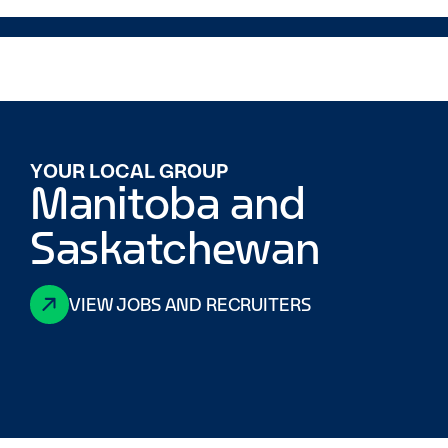
YOUR LOCAL GROUP
Manitoba and
Saskatchewan
VIEW JOBS AND RECRUITERS