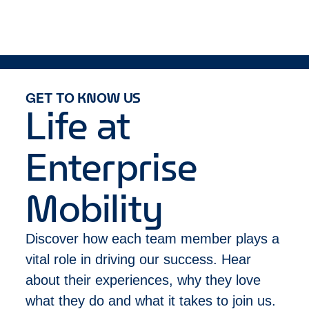
Must be authorized to work in Canada and not
billing support tasks, accounts receivables,
require work authorization sponsorship by our
transfer and key logs, run miscellaneous reports,
company for this position now or in the future.
supply maintenance, process customer billing
Apart from religious observation, must be
Perform miscellaneous and backup duties job-
able to work the following schedule: Monday -
related duties as assigned
Friday: 8:00am - 5:00pm
Equal Opportunity Employer/Disability/Veterans
GET TO KNOW US
Life at
Enterprise
Mobility
Discover how each team member plays a
vital role in driving our success. Hear
about their experiences, why they love
what they do and what it takes to join us.