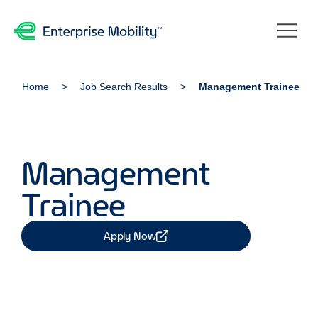
Home
Job Search Results
Management Trainee
Management
Trainee
Apply Now
Share Job