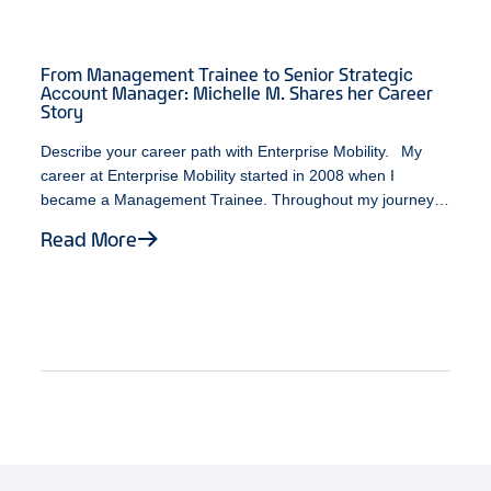
From Management Trainee to Senior Strategic
Account Manager: Michelle M. Shares her Career
Story
Describe your career path with Enterprise Mobility. My
career at Enterprise Mobility started in 2008 when I
became a Management Trainee. Throughout my journey,
I’ve been fortunate enough to work with individuals who
Read More
possess a variety of leadership styles. At some point
during my time as a Branch Manager, an opportunity
opened up on the Business Rental team. While unsure
about the various career paths available, I decided to take
a leap of faith. It turned out to be one of the best decisions
I ever made. As a Senior Strategic Account Manager, I am
fortunate to be doing what I enjoy most about my job,
which is working with exceptional individuals, continuously
expanding my personal and professional growth, and
ultimately, having fun! What does Black History Month
mean to you? To me, Black History Month represents a