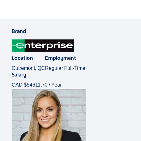
Brand
Location
Employment
Outremont, QC
Regular Full-Time
Salary
CAD $54611.70 / Year