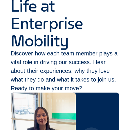
Life at
Leadership: military, athletics/competitive
sports, case competitions, clubs/associations.
Enterprise
Mobility
Discover how each team member plays a
vital role in driving our success. Hear
about their experiences, why they love
what they do and what it takes to join us.
Ready to make your move?