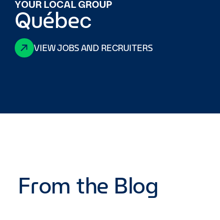
YOUR LOCAL GROUP
Québec
VIEW JOBS AND RECRUITERS
From the Blog