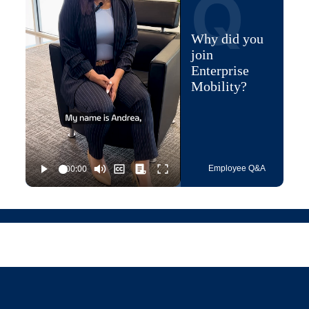
Q
Why did you
join
Enterprise
Mobility?
Employee Q&A