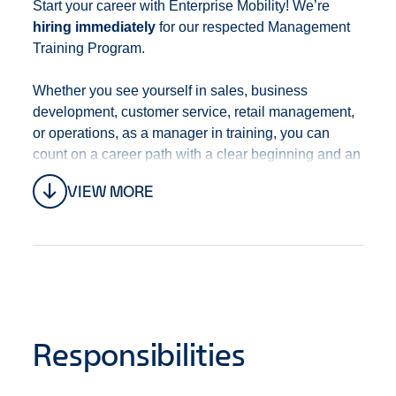
Start your career with Enterprise Mobility! We’re
hiring immediately
for our respected Management
Training Program
.
Whether you see yourself in sales, business
development, customer service, retail management,
or operations, as a manager in training, you can
count on a career path with a clear beginning and an
open end that’s full of opportunities. With training,
VIEW MORE
development, mentoring, and a culture of promotion
from within, you’ll always be progressing in your
career.
This position is located at
5403 St-Laurent Blvd,
Montreal, Quebec H2T 1S5, Canada and
surrounding areas.
Responsibilities
We offer a robust
Benefits Package
including, but
not limited to: