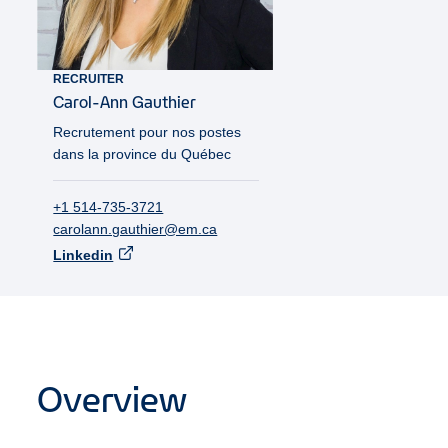
RECRUITER
Carol-Ann
Gauthier
Recrutement pour nos postes
dans la province du Québec
+1 514-735-3721
carolann.gauthier@em.ca
Linkedin
Overview